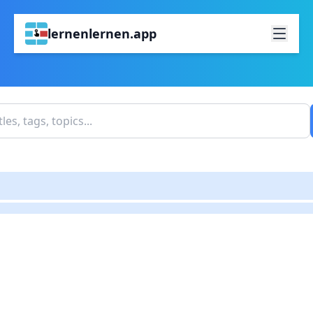
lernenlernen.app