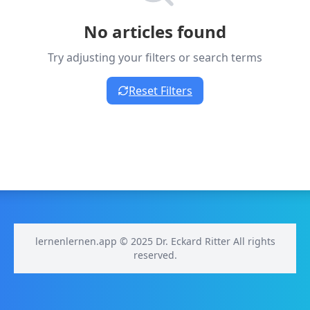
No articles found
Try adjusting your filters or search terms
Reset Filters
lernenlernen.app © 2025 Dr. Eckard Ritter All rights
reserved.