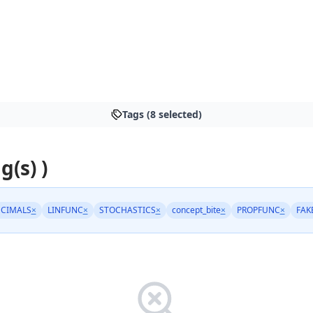
Tags (8 selected)
g(s) )
CIMALS
×
LINFUNC
×
STOCHASTICS
×
concept_bite
×
PROPFUNC
×
FAK