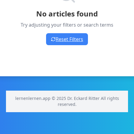
No articles found
Try adjusting your filters or search terms
Reset Filters
lernenlernen.app © 2025 Dr. Eckard Ritter All rights
reserved.