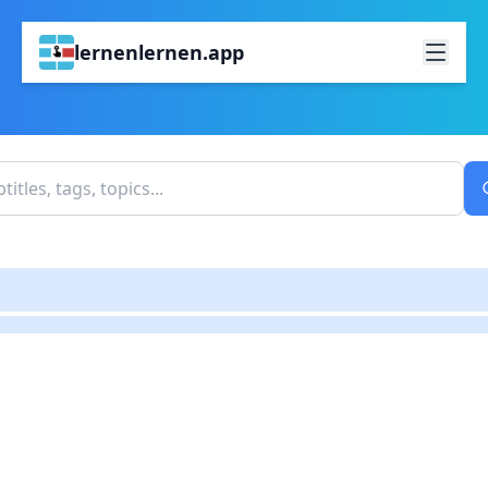
lernenlernen.app