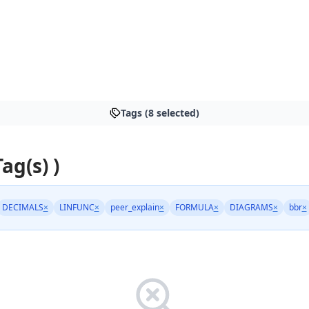
Tags (8 selected)
Tag(s) )
DECIMALS
×
LINFUNC
×
peer_explain
×
FORMULA
×
DIAGRAMS
×
bbr
×