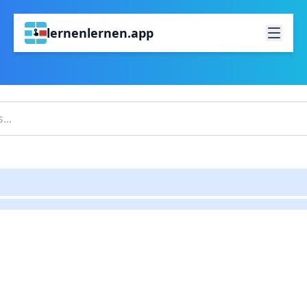
lernenlernen.app