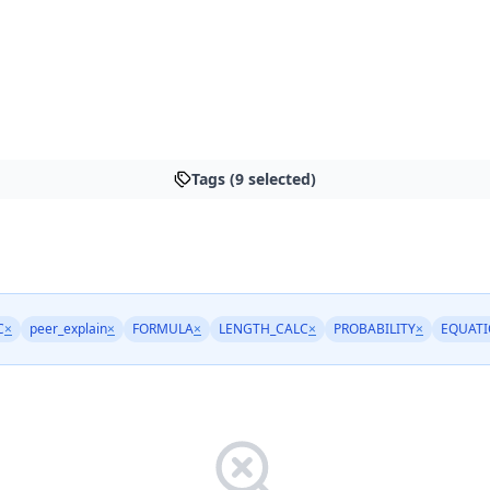
Tags (9 selected)
C
×
peer_explain
×
FORMULA
×
LENGTH_CALC
×
PROBABILITY
×
EQUATI