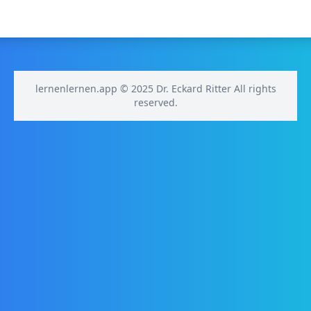
lernenlernen.app © 2025 Dr. Eckard Ritter All rights
reserved.