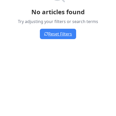
No articles found
Try adjusting your filters or search terms
Reset Filters