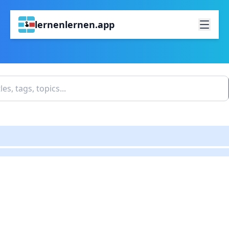
lernenlernen.app