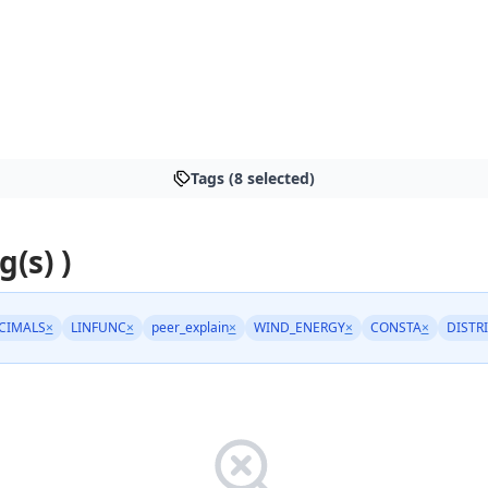
Tags (8 selected)
g(s) )
CIMALS
×
LINFUNC
×
peer_explain
×
WIND_ENERGY
×
CONSTA
×
DISTR