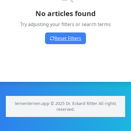
No articles found
Try adjusting your filters or search terms
Reset Filters
lernenlernen.app © 2025 Dr. Eckard Ritter All rights
reserved.