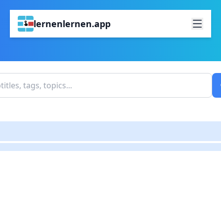
lernenlernen.app