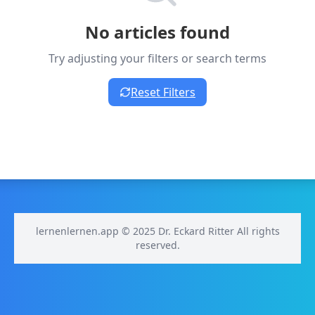
No articles found
Try adjusting your filters or search terms
Reset Filters
lernenlernen.app © 2025 Dr. Eckard Ritter All rights
reserved.