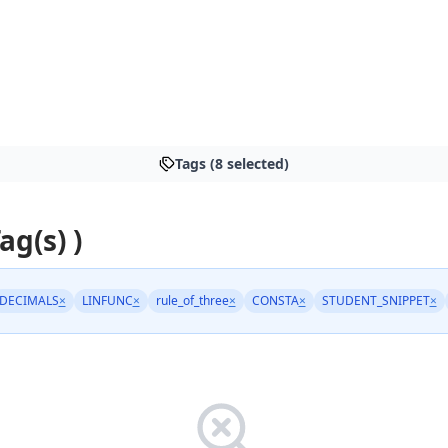
Tags (8 selected)
ag(s) )
DECIMALS
×
LINFUNC
×
rule_of_three
×
CONSTA
×
STUDENT_SNIPPET
×