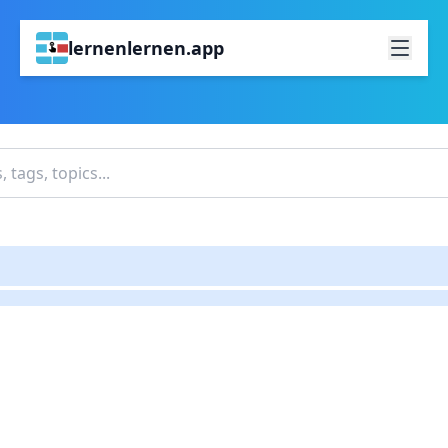
lernenlernen.app