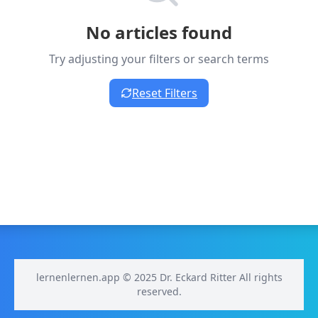
No articles found
Try adjusting your filters or search terms
Reset Filters
lernenlernen.app © 2025 Dr. Eckard Ritter All rights
reserved.