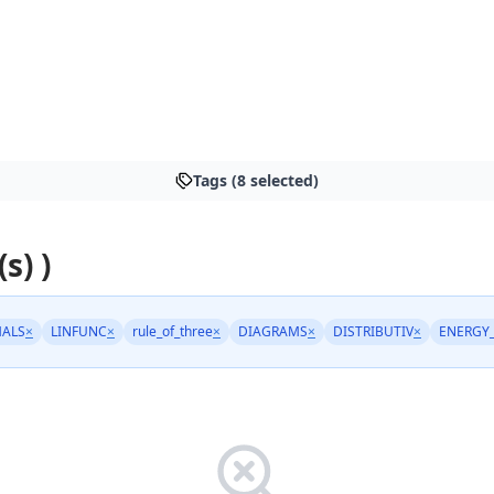
Tags (8 selected)
s) )
MALS
×
LINFUNC
×
rule_of_three
×
DIAGRAMS
×
DISTRIBUTIV
×
ENERGY