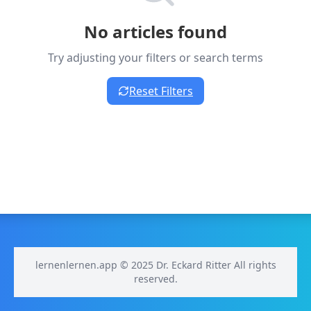
No articles found
Try adjusting your filters or search terms
Reset Filters
lernenlernen.app © 2025 Dr. Eckard Ritter All rights
reserved.