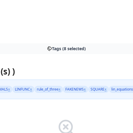
Tags (8 selected)
(s) )
MALS
×
LINFUNC
×
rule_of_three
×
FAKENEWS
×
SQUARE
×
lin_equations