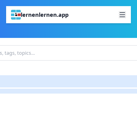
lernenlernen.app