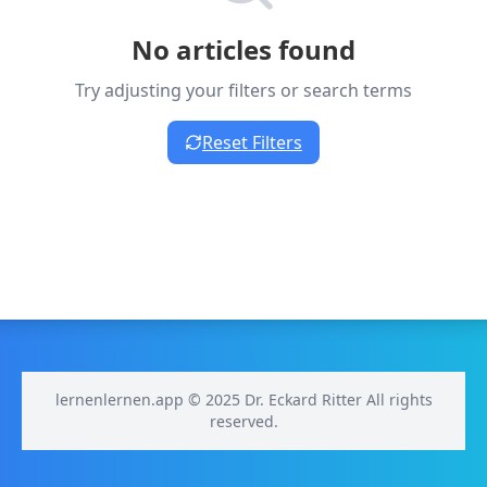
No articles found
Try adjusting your filters or search terms
Reset Filters
lernenlernen.app © 2025 Dr. Eckard Ritter All rights
reserved.