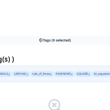
Tags (9 selected)
(s) )
IMALS
×
LINFUNC
×
rule_of_three
×
FAKENEWS
×
SQUARE
×
lin_equatio