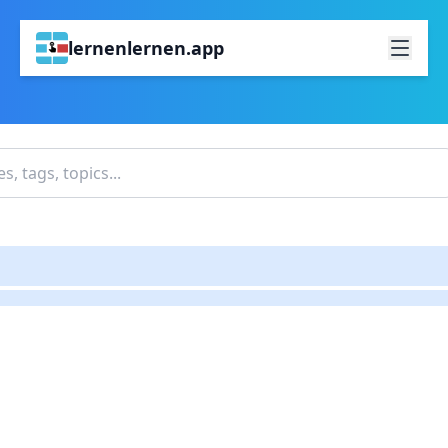
lernenlernen.app