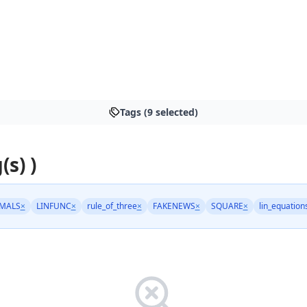
Tags (9 selected)
(s) )
MALS
×
LINFUNC
×
rule_of_three
×
FAKENEWS
×
SQUARE
×
lin_equation