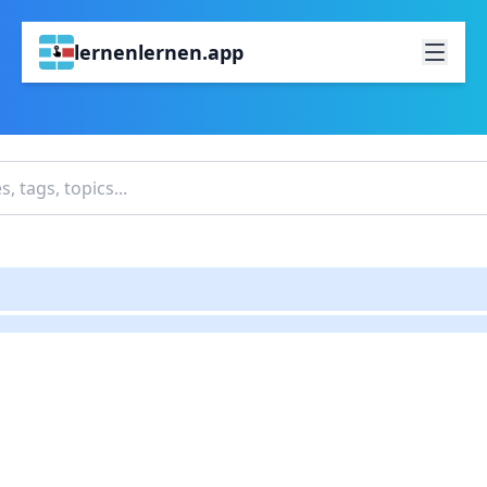
lernenlernen.app