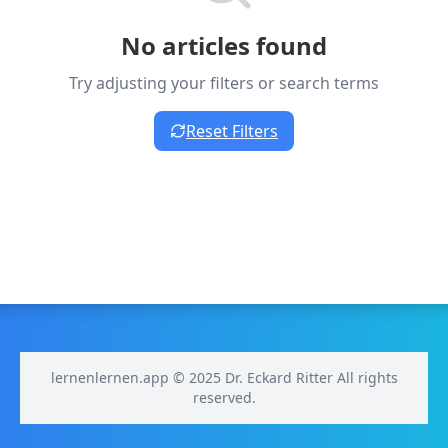
No articles found
Try adjusting your filters or search terms
Reset Filters
lernenlernen.app © 2025 Dr. Eckard Ritter All rights
reserved.