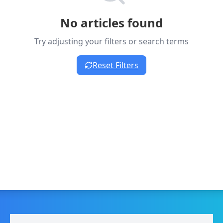
No articles found
Try adjusting your filters or search terms
Reset Filters