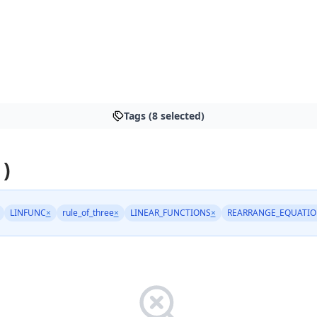
Tags (8 selected)
 )
LINFUNC
×
rule_of_three
×
LINEAR_FUNCTIONS
×
REARRANGE_EQUATIO