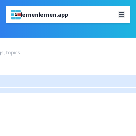
lernenlernen.app