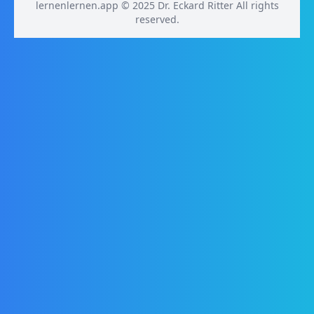
lernenlernen.app © 2025 Dr. Eckard Ritter All rights
reserved.