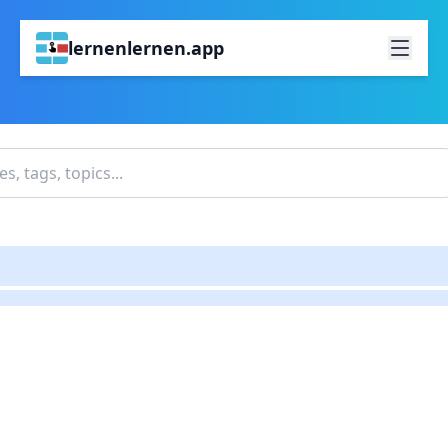
lernenlernen.app