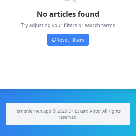
No articles found
Try adjusting your filters or search terms
Reset Filters
lernenlernen.app © 2025 Dr. Eckard Ritter All rights
reserved.