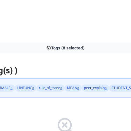
Tags (8 selected)
(s) )
IMALS
×
LINFUNC
×
rule_of_three
×
MEAN
×
peer_explain
×
STUDENT_S