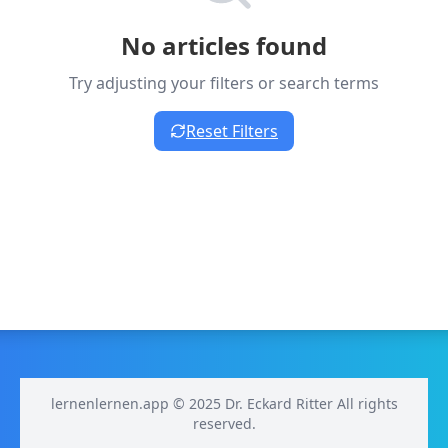
No articles found
Try adjusting your filters or search terms
Reset Filters
lernenlernen.app © 2025 Dr. Eckard Ritter All rights
reserved.