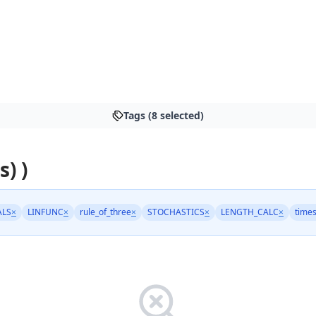
Tags (8 selected)
s) )
ALS
×
LINFUNC
×
rule_of_three
×
STOCHASTICS
×
LENGTH_CALC
×
times