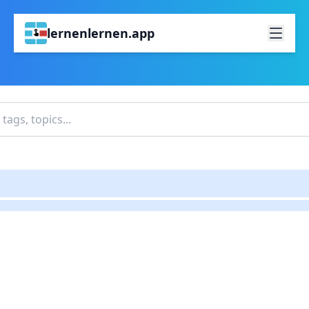
lernenlernen.app