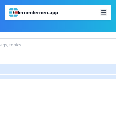
lernenlernen.app