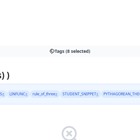
Tags (8 selected)
) )
S
×
LINFUNC
×
rule_of_three
×
STUDENT_SNIPPET
×
PYTHAGOREAN_TH