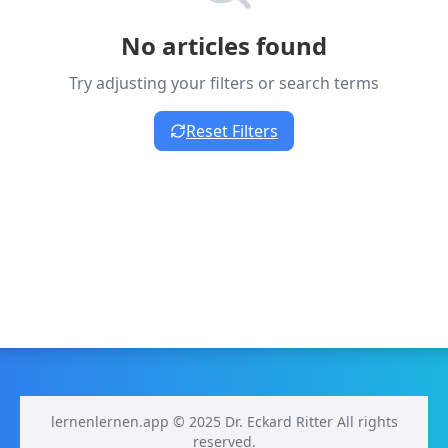
No articles found
Try adjusting your filters or search terms
Reset Filters
lernenlernen.app © 2025 Dr. Eckard Ritter All rights
reserved.