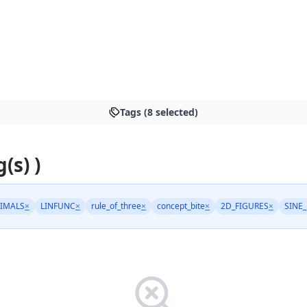
Tags (8 selected)
(s) )
IMALS
×
LINFUNC
×
rule_of_three
×
concept_bite
×
2D_FIGURES
×
SINE