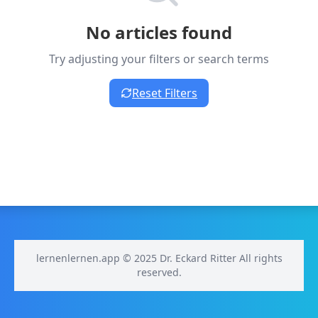
No articles found
Try adjusting your filters or search terms
Reset Filters
lernenlernen.app © 2025 Dr. Eckard Ritter All rights
reserved.