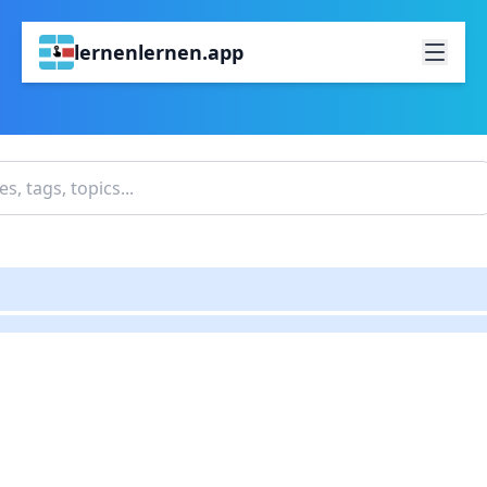
lernenlernen.app