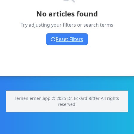
No articles found
Try adjusting your filters or search terms
Reset Filters
lernenlernen.app © 2025 Dr. Eckard Ritter All rights
reserved.