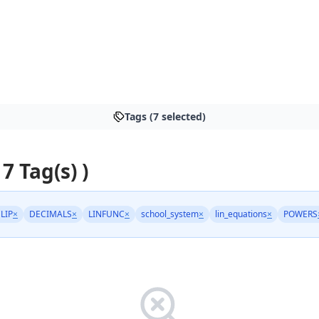
Tags (7 selected)
 7 Tag(s) )
LIP
×
DECIMALS
×
LINFUNC
×
school_system
×
lin_equations
×
POWERS