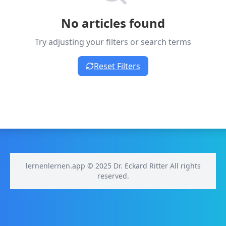
No articles found
Try adjusting your filters or search terms
Reset Filters
lernenlernen.app © 2025 Dr. Eckard Ritter All rights
reserved.