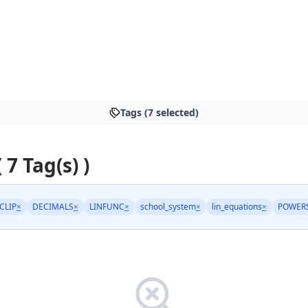
Tags (7 selected)
 7 Tag(s) )
CLIP
×
DECIMALS
×
LINFUNC
×
school_system
×
lin_equations
×
POWER