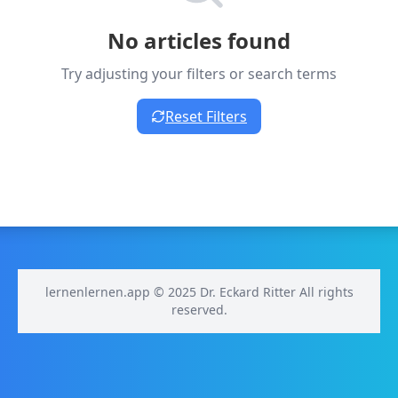
No articles found
Try adjusting your filters or search terms
Reset Filters
lernenlernen.app © 2025 Dr. Eckard Ritter All rights
reserved.