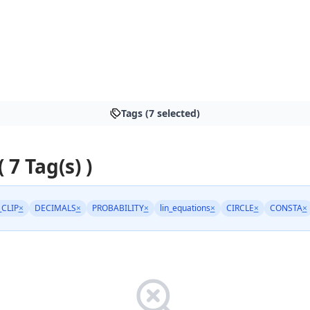
Tags (7 selected)
( 7 Tag(s) )
_CLIP
×
DECIMALS
×
PROBABILITY
×
lin_equations
×
CIRCLE
×
CONSTA
×