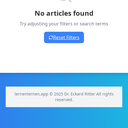
No articles found
Try adjusting your filters or search terms
Reset Filters
lernenlernen.app © 2025 Dr. Eckard Ritter All rights
reserved.