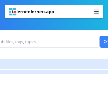
lernenlernen.app