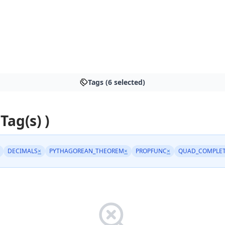
Tags (6 selected)
 Tag(s) )
DECIMALS
×
PYTHAGOREAN_THEOREM
×
PROPFUNC
×
QUAD_COMPLE