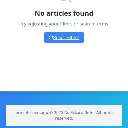
No articles found
Try adjusting your filters or search terms
Reset Filters
lernenlernen.app © 2025 Dr. Eckard Ritter All rights
reserved.