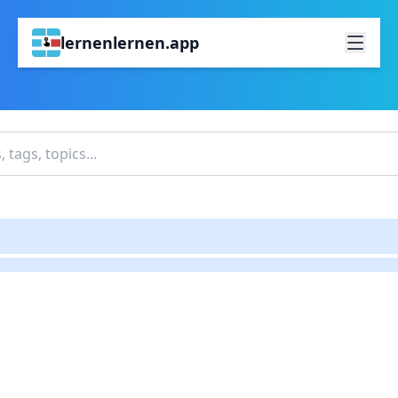
lernenlernen.app