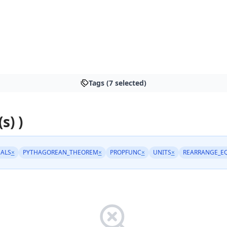
Tags (7 selected)
s) )
ALS
×
PYTHAGOREAN_THEOREM
×
PROPFUNC
×
UNITS
×
REARRANGE_E