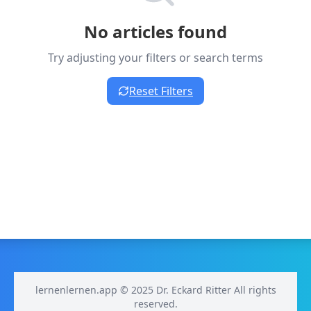
No articles found
Try adjusting your filters or search terms
Reset Filters
lernenlernen.app © 2025 Dr. Eckard Ritter All rights
reserved.