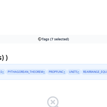
Tags (7 selected)
) )
LS
×
PYTHAGOREAN_THEOREM
×
PROPFUNC
×
UNITS
×
REARRANGE_EQU