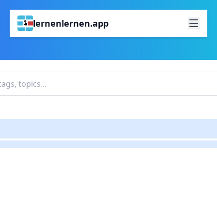
lernenlernen.app