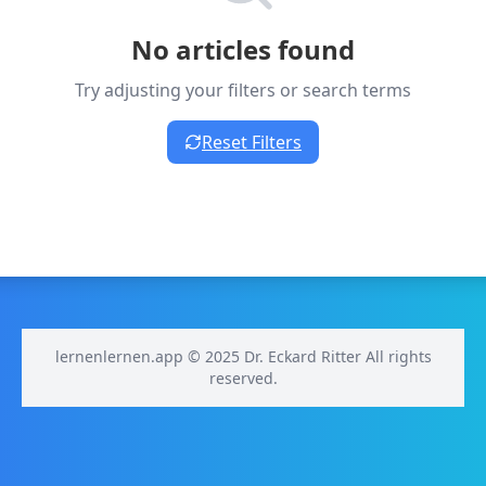
No articles found
Try adjusting your filters or search terms
Reset Filters
lernenlernen.app © 2025 Dr. Eckard Ritter All rights
reserved.