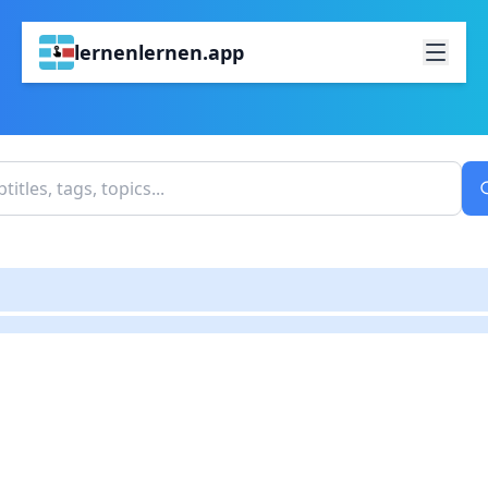
lernenlernen.app