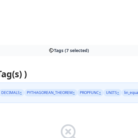
Tags (7 selected)
Tag(s) )
DECIMALS
×
PYTHAGOREAN_THEOREM
×
PROPFUNC
×
UNITS
×
lin_equa