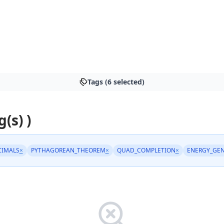
Tags (6 selected)
g(s) )
CIMALS
×
PYTHAGOREAN_THEOREM
×
QUAD_COMPLETION
×
ENERGY_GEN