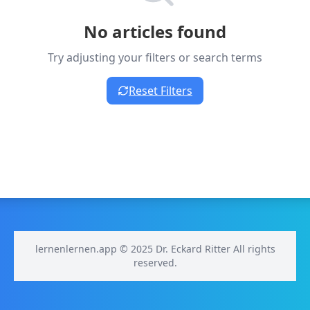
No articles found
Try adjusting your filters or search terms
Reset Filters
lernenlernen.app © 2025 Dr. Eckard Ritter All rights
reserved.