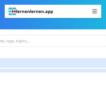
lernenlernen.app