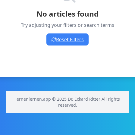
No articles found
Try adjusting your filters or search terms
Reset Filters
lernenlernen.app © 2025 Dr. Eckard Ritter All rights
reserved.