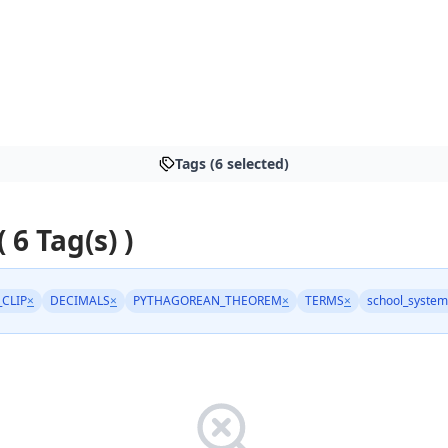
Tags (6 selected)
( 6 Tag(s) )
_CLIP
×
DECIMALS
×
PYTHAGOREAN_THEOREM
×
TERMS
×
school_system