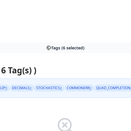
Tags (6 selected)
 6 Tag(s) )
LIP
×
DECIMALS
×
STOCHASTICS
×
COMMONERR
×
QUAD_COMPLETION