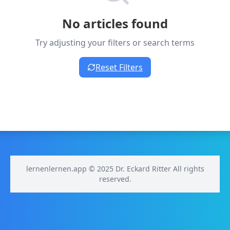
No articles found
Try adjusting your filters or search terms
Reset Filters
lernenlernen.app © 2025 Dr. Eckard Ritter All rights
reserved.