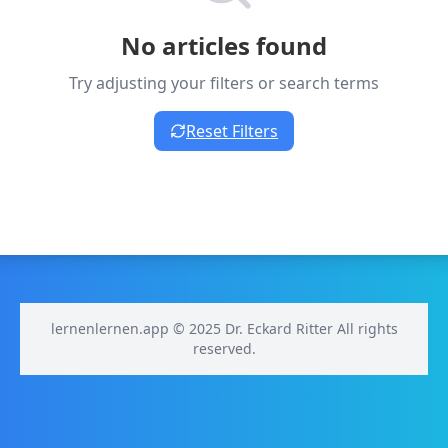
No articles found
Try adjusting your filters or search terms
Reset Filters
lernenlernen.app © 2025 Dr. Eckard Ritter All rights
reserved.