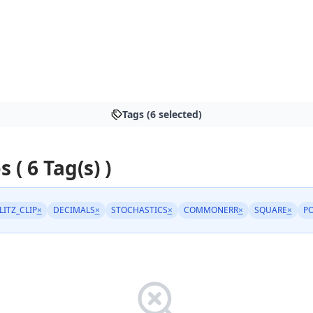
Tags (6 selected)
s ( 6 Tag(s) )
LITZ_CLIP
×
DECIMALS
×
STOCHASTICS
×
COMMONERR
×
SQUARE
×
P