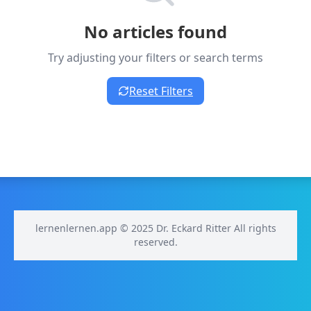
No articles found
Try adjusting your filters or search terms
Reset Filters
lernenlernen.app © 2025 Dr. Eckard Ritter All rights
reserved.