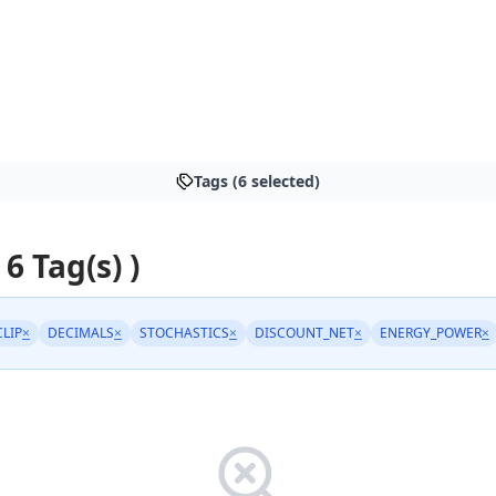
Tags (6 selected)
 6 Tag(s) )
CLIP
×
DECIMALS
×
STOCHASTICS
×
DISCOUNT_NET
×
ENERGY_POWER
×