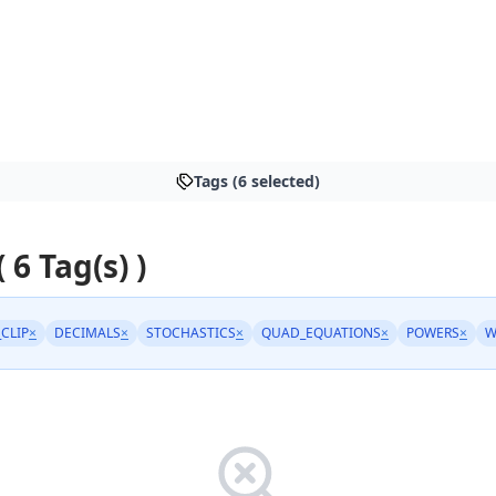
Tags (6 selected)
( 6 Tag(s) )
_CLIP
×
DECIMALS
×
STOCHASTICS
×
QUAD_EQUATIONS
×
POWERS
×
W