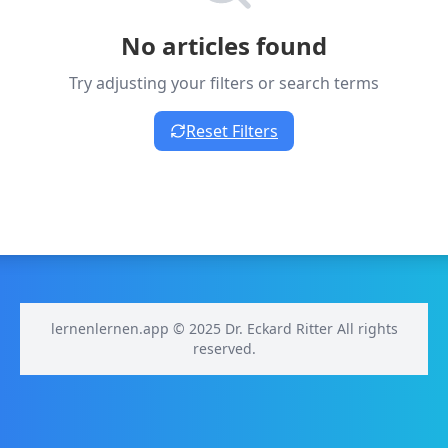
No articles found
Try adjusting your filters or search terms
Reset Filters
lernenlernen.app © 2025 Dr. Eckard Ritter All rights
reserved.