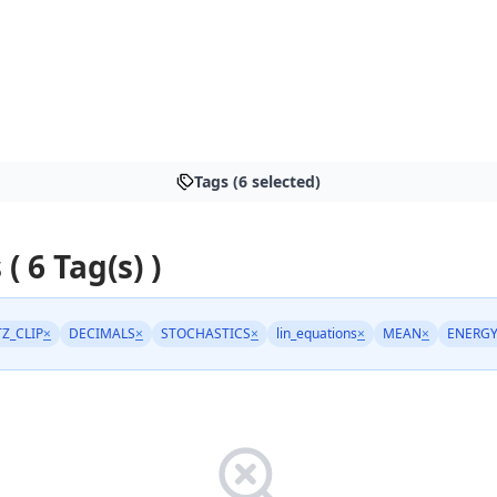
Tags (6 selected)
 ( 6 Tag(s) )
TZ_CLIP
×
DECIMALS
×
STOCHASTICS
×
lin_equations
×
MEAN
×
ENERG