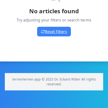
No articles found
Try adjusting your filters or search terms
Reset Filters
lernenlernen.app © 2025 Dr. Eckard Ritter All rights
reserved.