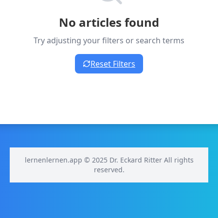
No articles found
Try adjusting your filters or search terms
Reset Filters
lernenlernen.app © 2025 Dr. Eckard Ritter All rights
reserved.