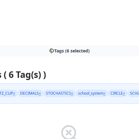
Tags (6 selected)
 ( 6 Tag(s) )
TZ_CLIP
×
DECIMALS
×
STOCHASTICS
×
school_system
×
CIRCLE
×
SCH