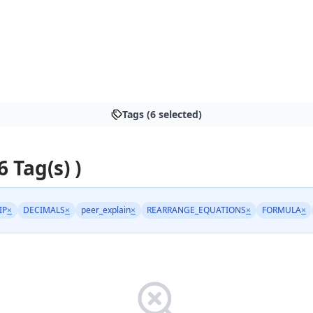
Tags (6 selected)
6 Tag(s) )
IP
×
DECIMALS
×
peer_explain
×
REARRANGE_EQUATIONS
×
FORMULA
×