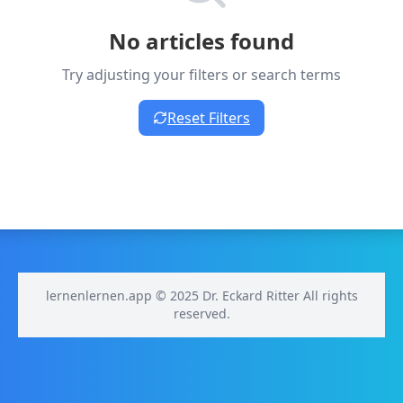
No articles found
Try adjusting your filters or search terms
Reset Filters
lernenlernen.app © 2025 Dr. Eckard Ritter All rights
reserved.