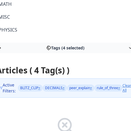
MATH
MISC
PHYSICS
Tags (4 selected)
rticles ( 4 Tag(s) )
Active
Clea
BLITZ_CLIP
×
DECIMALS
×
peer_explain
×
rule_of_three
×
All
Filters: