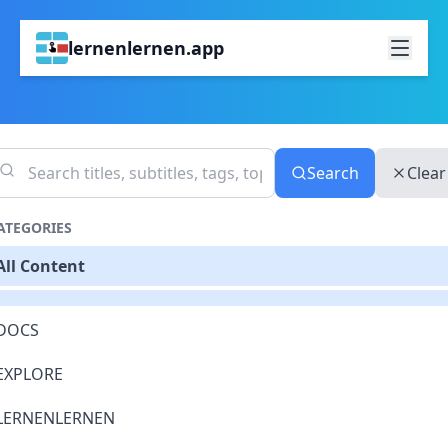
lernenlernen.app
Search
Clear
ATEGORIES
All Content
DOCS
EXPLORE
LERNENLERNEN