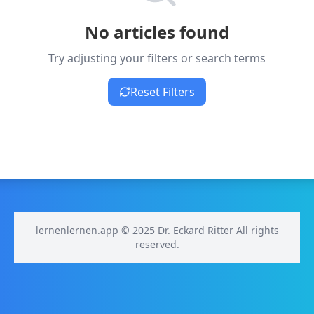
No articles found
Try adjusting your filters or search terms
Reset Filters
lernenlernen.app © 2025 Dr. Eckard Ritter All rights
reserved.