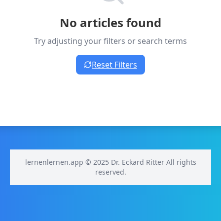
No articles found
Try adjusting your filters or search terms
Reset Filters
lernenlernen.app © 2025 Dr. Eckard Ritter All rights
reserved.