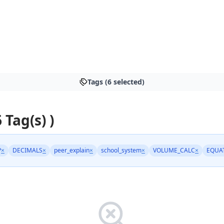
Tags (6 selected)
6 Tag(s) )
P
×
DECIMALS
×
peer_explain
×
school_system
×
VOLUME_CALC
×
EQUA