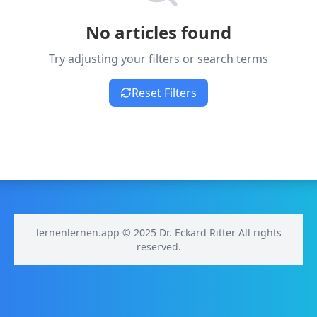
No articles found
Try adjusting your filters or search terms
Reset Filters
lernenlernen.app © 2025 Dr. Eckard Ritter All rights
reserved.