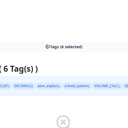
Tags (6 selected)
( 6 Tag(s) )
_CLIP
×
DECIMALS
×
peer_explain
×
school_system
×
VOLUME_CALC
×
K