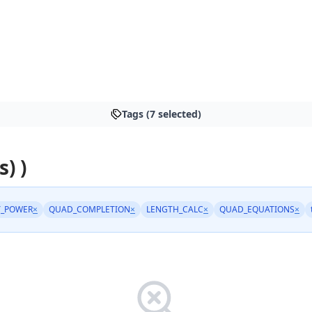
Tags (7 selected)
s) )
Y_POWER
×
QUAD_COMPLETION
×
LENGTH_CALC
×
QUAD_EQUATIONS
×