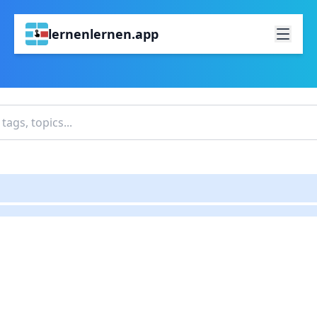
lernenlernen.app