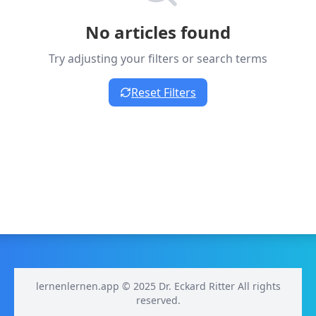
No articles found
Try adjusting your filters or search terms
Reset Filters
lernenlernen.app © 2025 Dr. Eckard Ritter All rights
reserved.