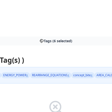
Tags (6 selected)
 Tag(s) )
ENERGY_POWER
×
REARRANGE_EQUATIONS
×
concept_bite
×
AREA_CAL