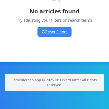
No articles found
Try adjusting your filters or search terms
Reset Filters
lernenlernen.app © 2025 Dr. Eckard Ritter All rights
reserved.