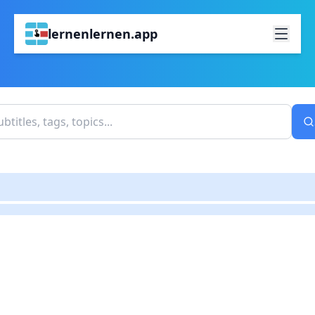
lernenlernen.app