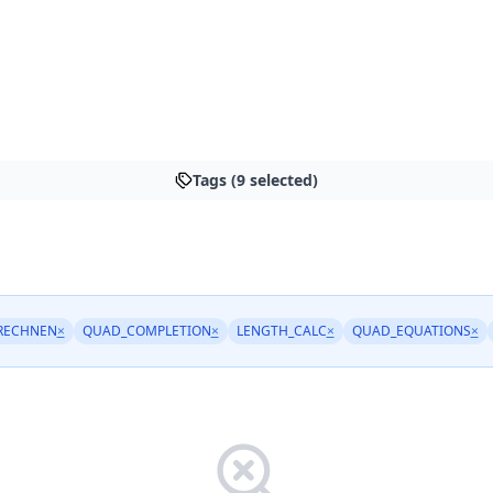
Tags (9 selected)
RECHNEN
×
QUAD_COMPLETION
×
LENGTH_CALC
×
QUAD_EQUATIONS
×