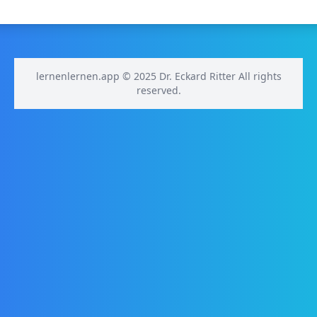
lernenlernen.app © 2025 Dr. Eckard Ritter All rights
reserved.