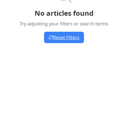
No articles found
Try adjusting your filters or search terms
Reset Filters