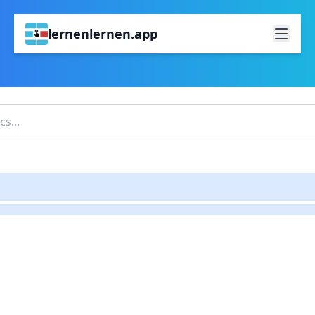
lernenlernen.app