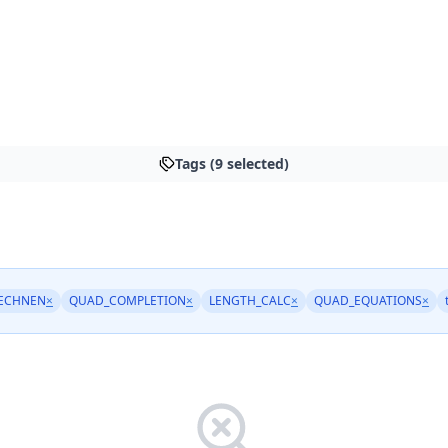
Tags (9 selected)
ECHNEN
×
QUAD_COMPLETION
×
LENGTH_CALC
×
QUAD_EQUATIONS
×