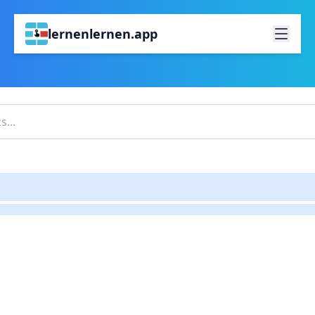
lernenlernen.app