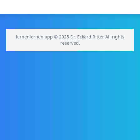
lernenlernen.app © 2025 Dr. Eckard Ritter All rights
reserved.