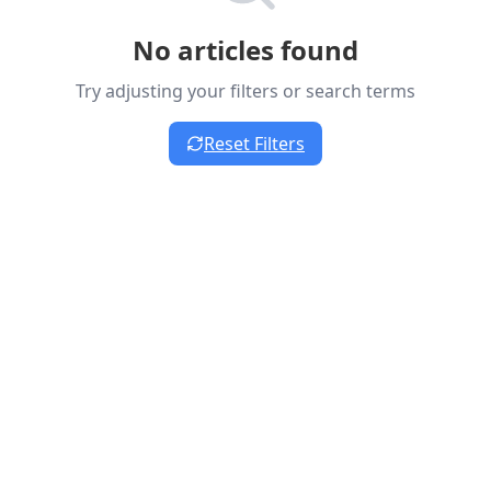
No articles found
Try adjusting your filters or search terms
Reset Filters