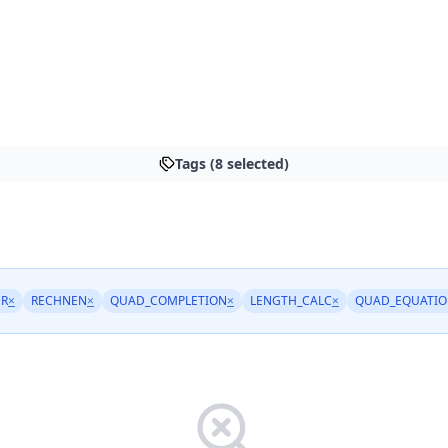
Tags (8 selected)
ER
×
RECHNEN
×
QUAD_COMPLETION
×
LENGTH_CALC
×
QUAD_EQUATIO