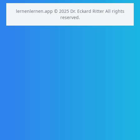
lernenlernen.app © 2025 Dr. Eckard Ritter All rights
reserved.