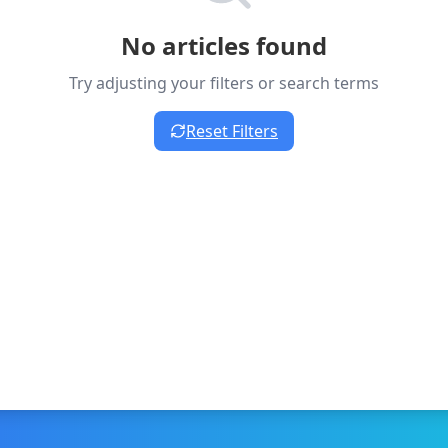
No articles found
Try adjusting your filters or search terms
Reset Filters