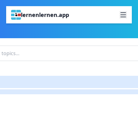
lernenlernen.app