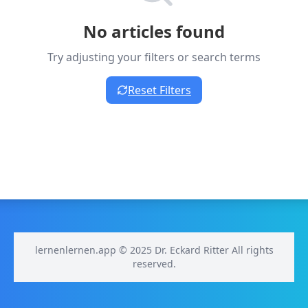
No articles found
Try adjusting your filters or search terms
Reset Filters
lernenlernen.app © 2025 Dr. Eckard Ritter All rights
reserved.