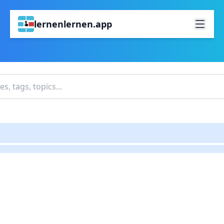
lernenlernen.app