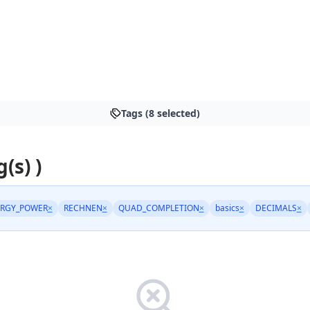
Tags (8 selected)
(s) )
RGY_POWER
×
RECHNEN
×
QUAD_COMPLETION
×
basics
×
DECIMALS
×