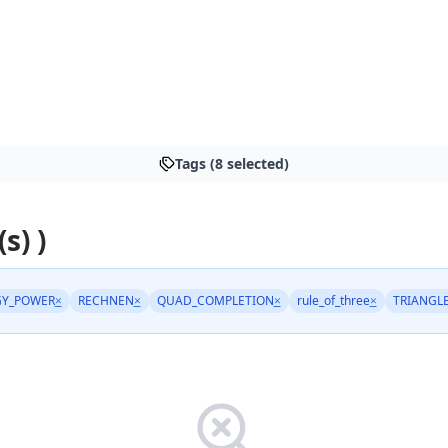
Tags (8 selected)
s) )
GY_POWER
×
RECHNEN
×
QUAD_COMPLETION
×
rule_of_three
×
TRIANGL