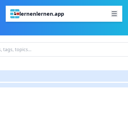
lernenlernen.app