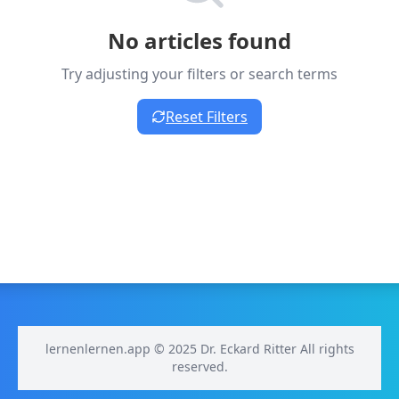
No articles found
Try adjusting your filters or search terms
Reset Filters
lernenlernen.app © 2025 Dr. Eckard Ritter All rights
reserved.