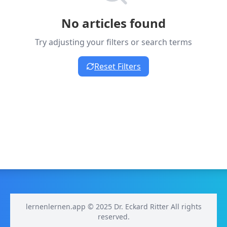
No articles found
Try adjusting your filters or search terms
Reset Filters
lernenlernen.app © 2025 Dr. Eckard Ritter All rights
reserved.