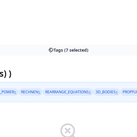
Tags (7 selected)
s) )
_POWER
×
RECHNEN
×
REARRANGE_EQUATIONS
×
3D_BODIES
×
PROPFU