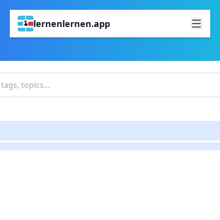
lernenlernen.app