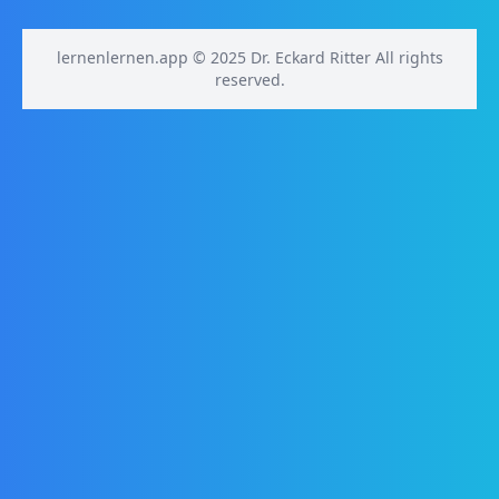
lernenlernen.app © 2025 Dr. Eckard Ritter All rights
reserved.