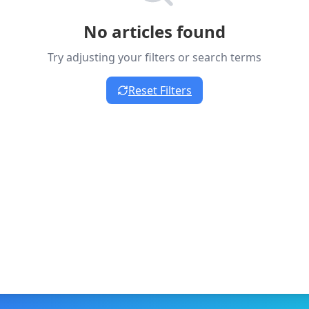
No articles found
Try adjusting your filters or search terms
Reset Filters