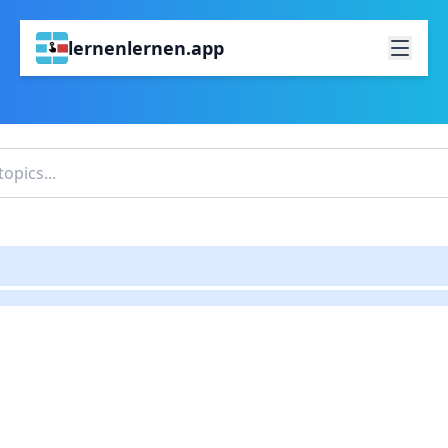
lernenlernen.app