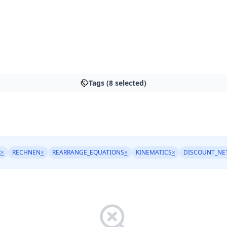
Tags (8 selected)
R
×
RECHNEN
×
REARRANGE_EQUATIONS
×
KINEMATICS
×
DISCOUNT_NE