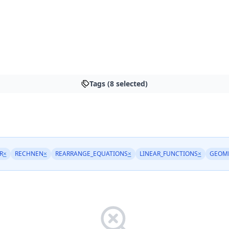
Tags (8 selected)
R
×
RECHNEN
×
REARRANGE_EQUATIONS
×
LINEAR_FUNCTIONS
×
GEOM