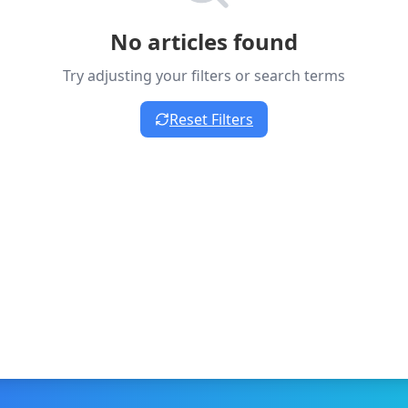
No articles found
Try adjusting your filters or search terms
Reset Filters