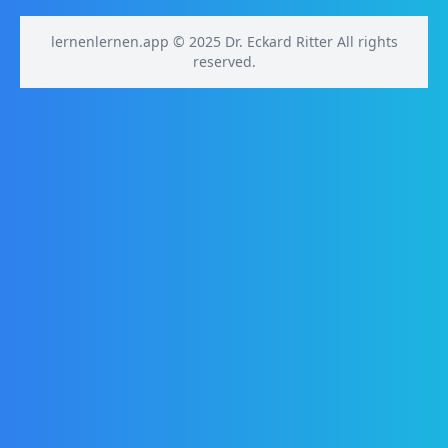
lernenlernen.app © 2025 Dr. Eckard Ritter All rights
reserved.