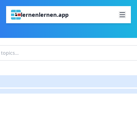
lernenlernen.app