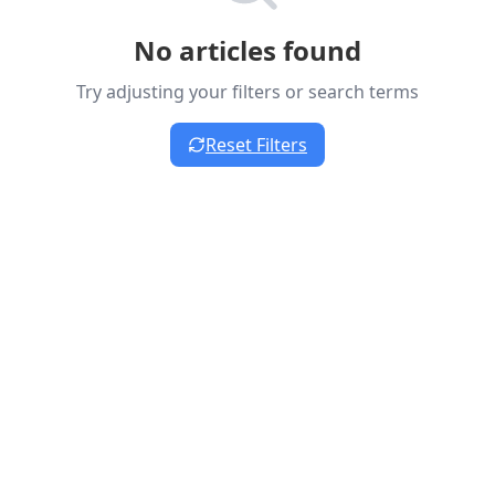
No articles found
Try adjusting your filters or search terms
Reset Filters