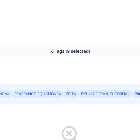
Tags (9 selected)
NEN
×
REARRANGE_EQUATIONS
×
ZEIT
×
PYTHAGOREAN_THEOREM
×
PR