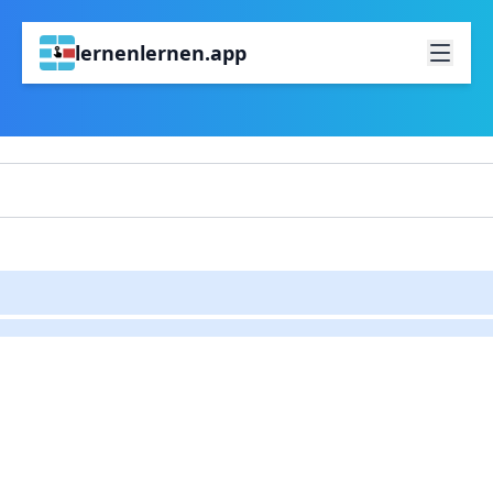
lernenlernen.app