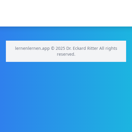
lernenlernen.app © 2025 Dr. Eckard Ritter All rights
reserved.