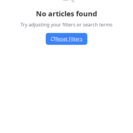
No articles found
Try adjusting your filters or search terms
Reset Filters