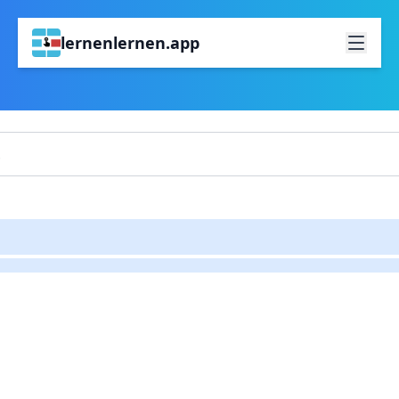
lernenlernen.app