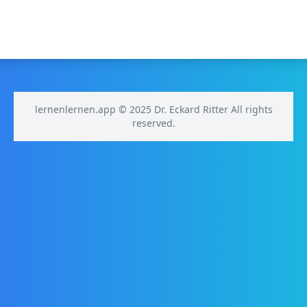
lernenlernen.app © 2025 Dr. Eckard Ritter All rights
reserved.