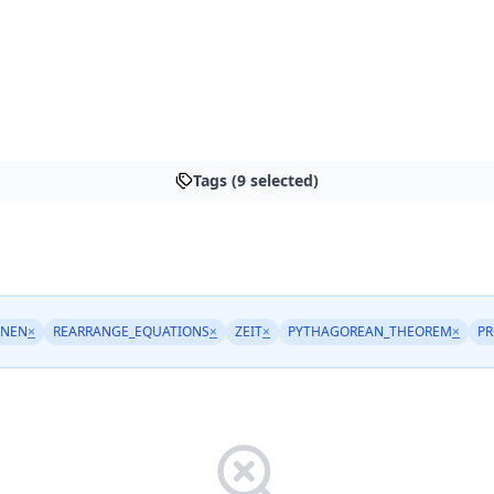
Tags (9 selected)
HNEN
×
REARRANGE_EQUATIONS
×
ZEIT
×
PYTHAGOREAN_THEOREM
×
PR