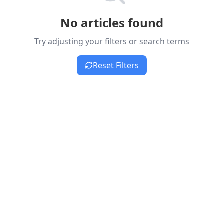
No articles found
Try adjusting your filters or search terms
Reset Filters