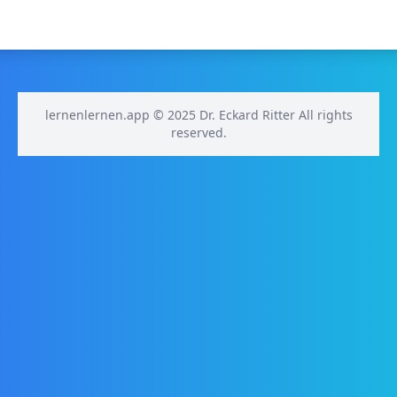
lernenlernen.app © 2025 Dr. Eckard Ritter All rights
reserved.