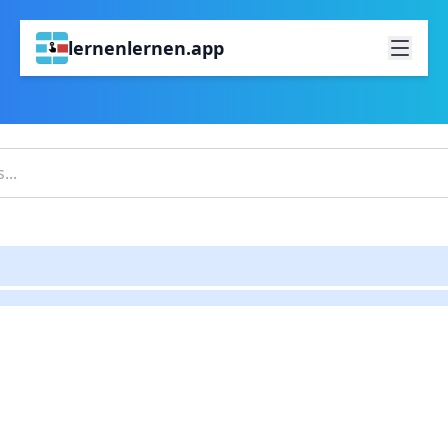
lernenlernen.app