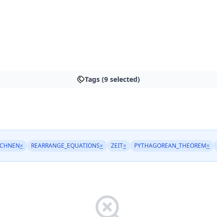
Tags (9 selected)
ECHNEN
×
REARRANGE_EQUATIONS
×
ZEIT
×
PYTHAGOREAN_THEOREM
×