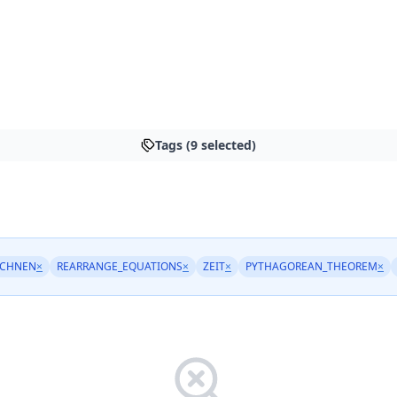
Tags (9 selected)
ECHNEN
×
REARRANGE_EQUATIONS
×
ZEIT
×
PYTHAGOREAN_THEOREM
×