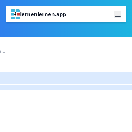
lernenlernen.app