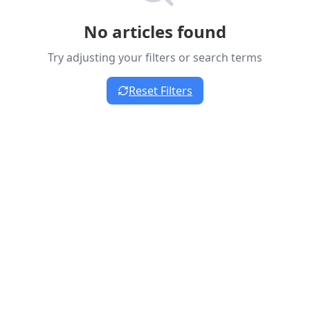
No articles found
Try adjusting your filters or search terms
Reset Filters