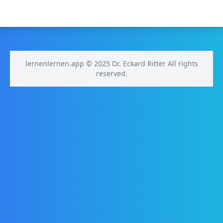
lernenlernen.app © 2025 Dr. Eckard Ritter All rights
reserved.