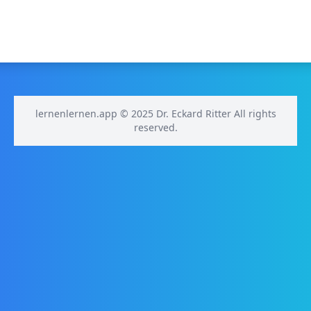
lernenlernen.app © 2025 Dr. Eckard Ritter All rights
reserved.