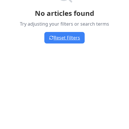
No articles found
Try adjusting your filters or search terms
Reset Filters