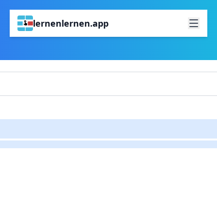
lernenlernen.app