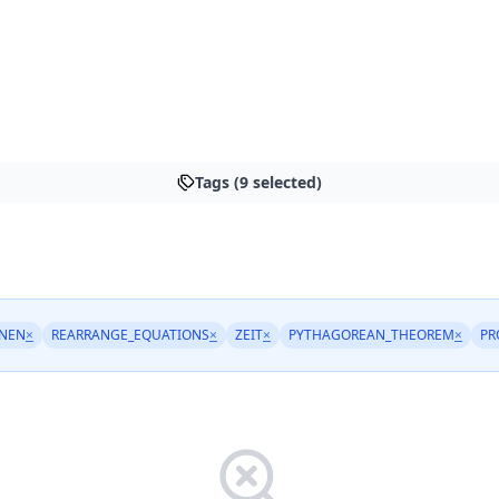
Tags (9 selected)
NEN
×
REARRANGE_EQUATIONS
×
ZEIT
×
PYTHAGOREAN_THEOREM
×
PR