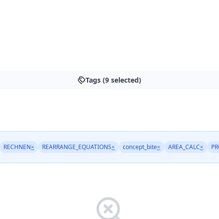
Tags (9 selected)
RECHNEN
×
REARRANGE_EQUATIONS
×
concept_bite
×
AREA_CALC
×
PR