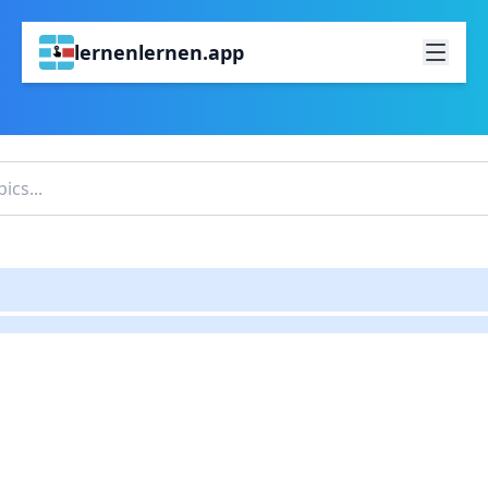
lernenlernen.app