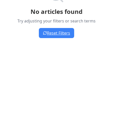
No articles found
Try adjusting your filters or search terms
Reset Filters