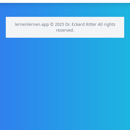
lernenlernen.app © 2025 Dr. Eckard Ritter All rights
reserved.