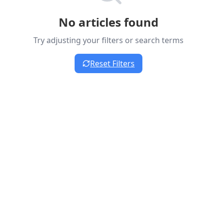
No articles found
Try adjusting your filters or search terms
Reset Filters