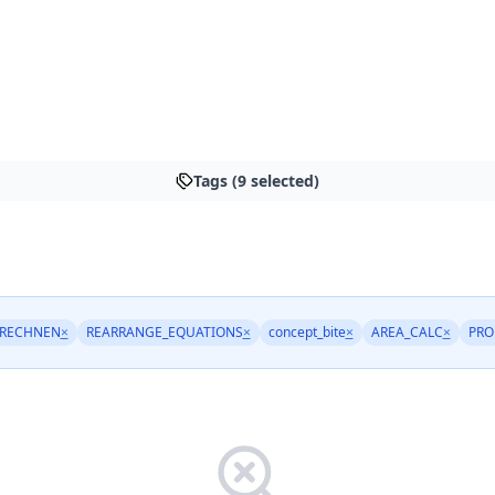
Tags (9 selected)
RECHNEN
×
REARRANGE_EQUATIONS
×
concept_bite
×
AREA_CALC
×
PRO