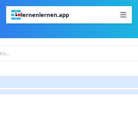
lernenlernen.app