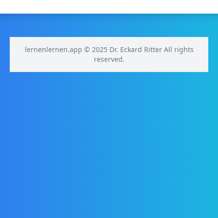
lernenlernen.app © 2025 Dr. Eckard Ritter All rights
reserved.